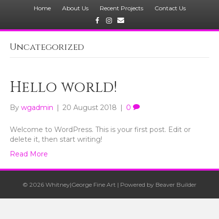
Home
About Us
Recent Projects
Contact Us
Facebook
Instagram
Email
Uncategorized
Hello world!
By
wgadmin
|
20 August 2018
|
0
Welcome to WordPress. This is your first post. Edit or
delete it, then start writing!
Read More
© 2026 Whitney|George Fine Art
|
Powered by
Beaver Builder